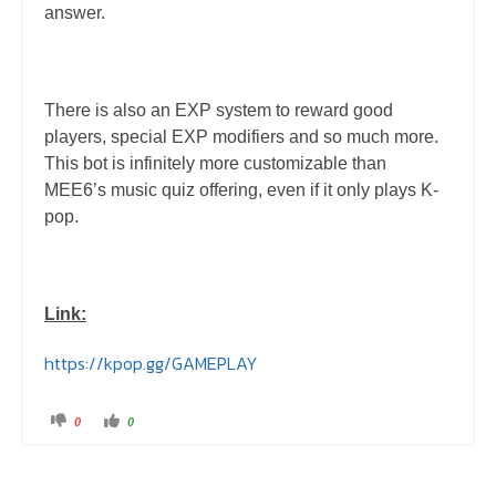
answer.
There is also an EXP system to reward good
players, special EXP modifiers and so much more.
This bot is infinitely more customizable than
MEE6’s music quiz offering, even if it only plays K-
pop.
Link:
https://kpop.gg/GAMEPLAY
C
C
0
0
l
l
i
i
c
c
k
k
f
f
o
o