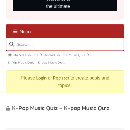
Menu
Forum
Navigation
MrrZed0 Forums
Discord Forums: Music Quiz
Forum
K-Pop Music Quiz – K-pop Music Qu …
breadcrumbs
–
Login
Register
You
Please
or
to create posts and
are
topics.
here:
K-Pop Music Quiz – K-pop Music Quiz