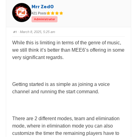
Mrr Zed0
421 Posts
Administrator
#1
· March 8, 2025, 5:25 am
While this is limiting in terms of the genre of music,
we still think it’s better than MEE6’s offering in some
very significant regards.
Getting started is as simple as joining a voice
channel and running the start command.
There are 2 different modes, team and elimination
mode, where in elimination mode you can also
customize the timer the remaining players have to