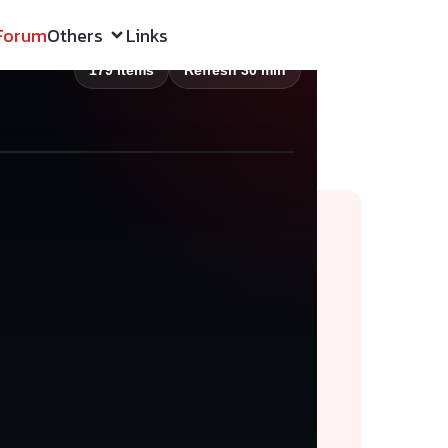
Forum
Others
Links