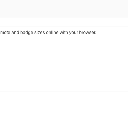
emote and badge sizes online with your browser.