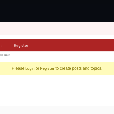
n
Register
 Resizer
Login
Register
Please
or
to create posts and topics.