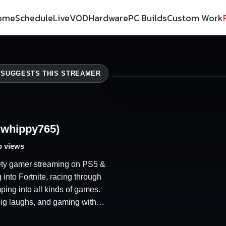
ome
Schedule
Live
VOD
Hardware
PC Builds
Custom Work