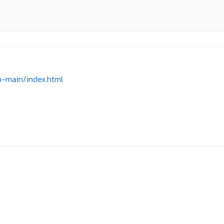
n-main/index.html