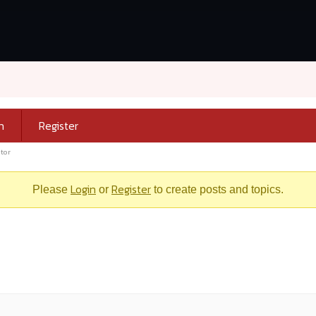
n
Register
tor
Login
Register
Please
or
to create posts and topics.