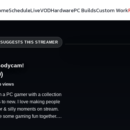
ome
Schedule
Live
VOD
Hardware
PC Builds
Custom Work