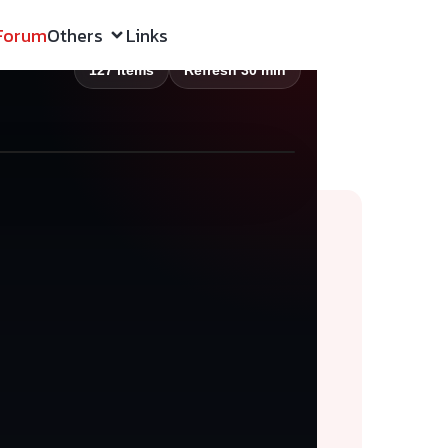
Forum
Others
Links