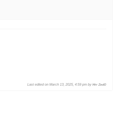
Mrr Zed0
Last edited on March 13, 2025, 4:59 pm by