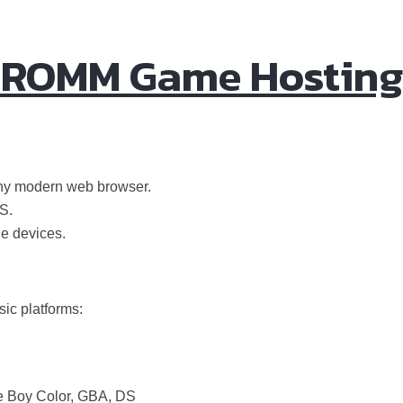
r ROMM Game Hosting
any modern web browser.
S.
le devices.
ic platforms:
 Boy Color, GBA, DS