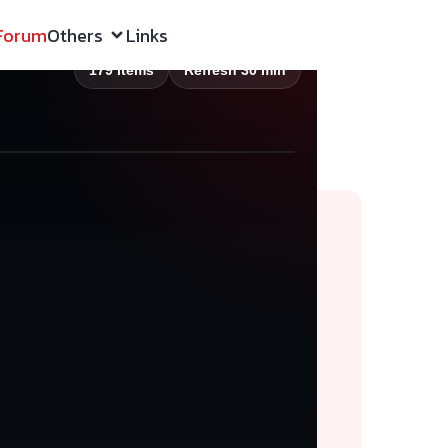
Forum
Others
Links