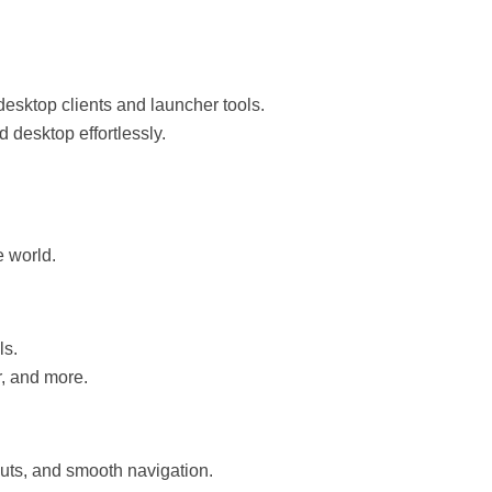
sktop clients and launcher tools.
 desktop effortlessly.
e world.
ls.
r, and more.
uts, and smooth navigation.