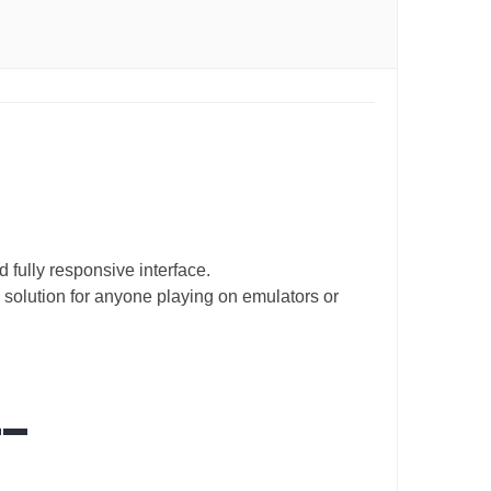
 fully responsive interface.
 solution for anyone playing on emulators or
__