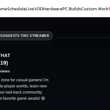
ome
Schedule
Live
VOD
Hardware
PC Builds
Custom Work