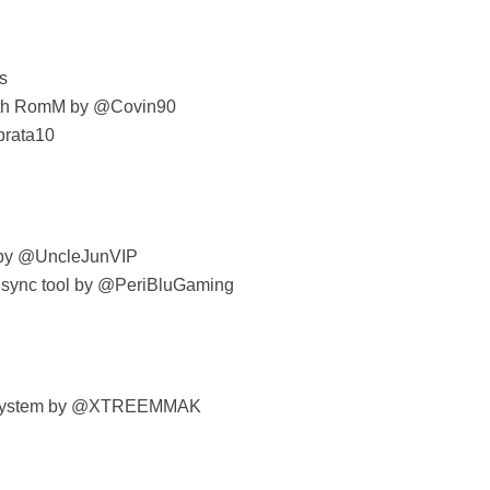
s
with RomM by @Covin90
prata10
s by @UncleJunVIP
sync tool by @PeriBluGaming
t system by @XTREEMMAK