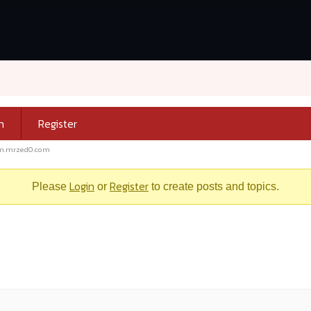
n
Register
m.mrzed0.com
Login
Register
Please
or
to create posts and topics.