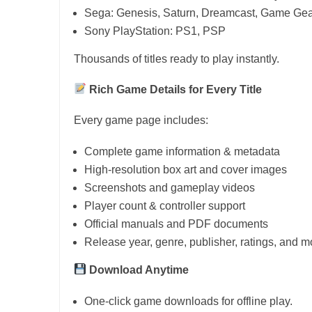
Sega: Genesis, Saturn, Dreamcast, Game Gea
Sony PlayStation: PS1, PSP
Thousands of titles ready to play instantly.
Rich Game Details for Every Title
Every game page includes:
Complete game information & metadata
High-resolution box art and cover images
Screenshots and gameplay videos
Player count & controller support
Official manuals and PDF documents
Release year, genre, publisher, ratings, and m
Download Anytime
One-click game downloads for offline play.