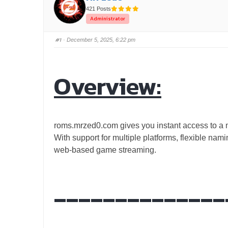
421 Posts
Administrator
#1
· December 5, 2025, 6:22 pm
Overview:
roms.mrzed0.com gives you instant access to a ma
With support for multiple platforms, flexible na
web-based game streaming.
______________