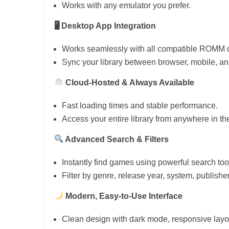
Works with any emulator you prefer.
🖥 Desktop App Integration
Works seamlessly with all compatible ROMM de
Sync your library between browser, mobile, and
Cloud-Hosted & Always Available
Fast loading times and stable performance.
Access your entire library from anywhere in th
Advanced Search & Filters
Instantly find games using powerful search too
Filter by genre, release year, system, publishe
Modern, Easy-to-Use Interface
Clean design with dark mode, responsive layo