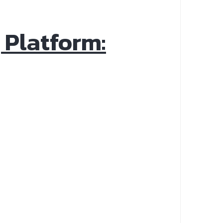
 Platform: