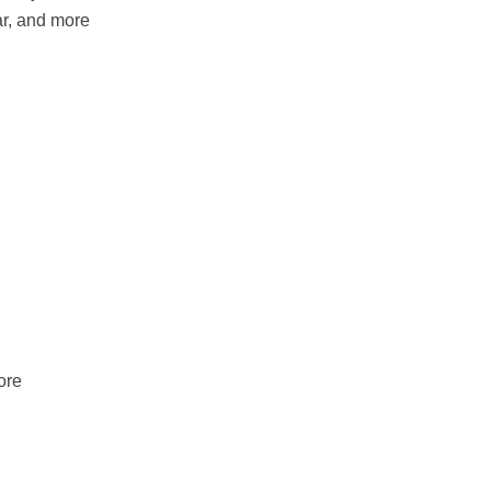
r, and more
ore