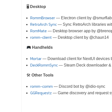
🖥
Desktop
RommBrowser
— Electron client by @smurflab
RetroArch Sync
— Sync RetroArch libraries 
RomMate
— Desktop browser app by @breno
romm-client
— Desktop client by @chaun14
Handhelds
Mortar
— Download client for NextUI device
DeckRommSync
— Steam Deck downloader & 
🛠
Other Tools
romm-comm
— Discord bot by @idio-sync
GGRequestz
— Game discovery and reques