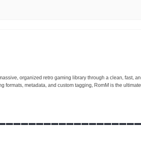
ssive, organized retro gaming library through a clean, fast, and
ming formats, metadata, and custom tagging, RomM is the ultimate
__________________