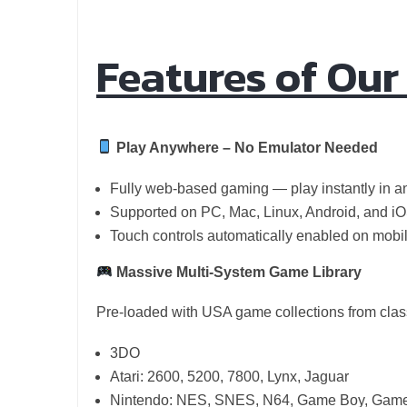
Features of Ou
Play Anywhere – No Emulator Needed
Fully web-based gaming — play instantly in 
Supported on PC, Mac, Linux, Android, and iO
Touch controls automatically enabled on mobi
Massive Multi-System Game Library
Pre-loaded with USA game collections from class
3DO
Atari: 2600, 5200, 7800, Lynx, Jaguar
Nintendo: NES, SNES, N64, Game Boy, Game