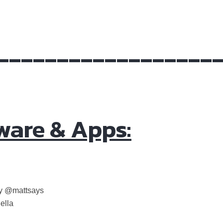
__________________
ware & Apps:
by @mattsays
ella