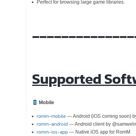
Perfect for browsing large game libraries.
______________
Supported Soft
Mobile
romm-mobile
— Android (iOS coming soon) 
romm-android
— Android client by @samweln
romm-ios-app
— Native iOS app for RomM