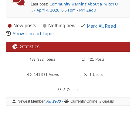
Community Warning About a Twitch U
Last post:
…
April 4, 2026, 6:54 pm
Mrr Zed0
·
·
Mark All Read
New posts
Nothing new
Show Unread Topics
Statistics
392
Topics
421
Posts
141,971
Views
1
Users
3
Online
Mrr Zed0
Newest Member:
·
Currently Online:
3 Guests