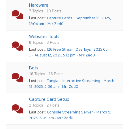
Hardware
7 Topics · 10 Posts
Capture Cards
September 16, 2025,
Last post:
·
12:04 am
Mrr Zed0
·
Websites Tools
8 Topics · 8 Posts
126 Free Stream Overlays : 2025 Co
Last post:
…
August 12, 2025, 5:12 pm
Mrr Zed0
·
·
Bots
16 Topics · 16 Posts
Tangia – Interactive Streaming
March
Last post:
·
18, 2025, 2:06 am
Mrr Zed0
·
Capture Card Setup
2 Topics · 2 Posts
Console Streaming Server
March 9,
Last post:
·
2025, 6:09 am
Mrr Zed0
·