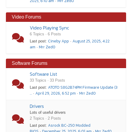
2025, 6:10 am
Mrr Zed0
·
Video Forums
Video Playing Sync
6 Topics · 6 Posts
Cineby App
August 25, 2025, 4:22
Last post:
·
am
Mrr Zed0
·
Software Forums
Software List
33 Topics · 33 Posts
ATOTO S8G2B74PM Firmware Update (3
Last post:
…
April 29, 2026, 6:52 pm
Mrr Zed0
·
·
Drivers
Lots of useful drivers
2 Topics · 2 Posts
Asrock BC-250 Modded
Last post:
BIOS
December 25, 2025, 6:01 am
Mrr Zed0
·
·