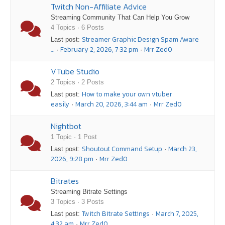
Twitch Non-Affiliate Advice
Streaming Community That Can Help You Grow
4 Topics · 6 Posts
Streamer Graphic Design Spam Aware
Last post:
…
February 2, 2026, 7:32 pm
Mrr Zed0
·
·
VTube Studio
2 Topics · 2 Posts
How to make your own vtuber
Last post:
easily
March 20, 2026, 3:44 am
Mrr Zed0
·
·
Nightbot
1 Topic · 1 Post
Shoutout Command Setup
March 23,
Last post:
·
2026, 9:28 pm
Mrr Zed0
·
Bitrates
Streaming Bitrate Settings
3 Topics · 3 Posts
Twitch Bitrate Settings
March 7, 2025,
Last post:
·
4:32 am
Mrr Zed0
·