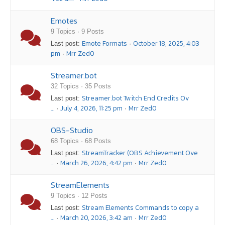
Emotes
9 Topics · 9 Posts
Emote Formats
October 18, 2025, 4:03
Last post:
·
pm
Mrr Zed0
·
Streamer.bot
32 Topics · 35 Posts
Streamer.bot Twitch End Credits Ov
Last post:
…
July 4, 2026, 11:25 pm
Mrr Zed0
·
·
OBS-Studio
68 Topics · 68 Posts
StreamTracker (OBS Achievement Ove
Last post:
…
March 26, 2026, 4:42 pm
Mrr Zed0
·
·
StreamElements
9 Topics · 12 Posts
Stream Elements Commands to copy a
Last post:
…
March 20, 2026, 3:42 am
Mrr Zed0
·
·