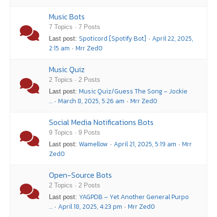
Music Bots
7 Topics · 7 Posts
Spoticord [Spotify Bot]
April 22, 2025,
Last post:
·
2:15 am
Mrr Zed0
·
Music Quiz
2 Topics · 2 Posts
Music Quiz/Guess The Song – Jockie
Last post:
…
March 8, 2025, 5:26 am
Mrr Zed0
·
·
Social Media Notifications Bots
9 Topics · 9 Posts
Wamellow
April 21, 2025, 5:19 am
Mrr
Last post:
·
·
Zed0
Open-Source Bots
2 Topics · 2 Posts
YAGPDB – Yet Another General Purpo
Last post:
…
April 18, 2025, 4:23 pm
Mrr Zed0
·
·