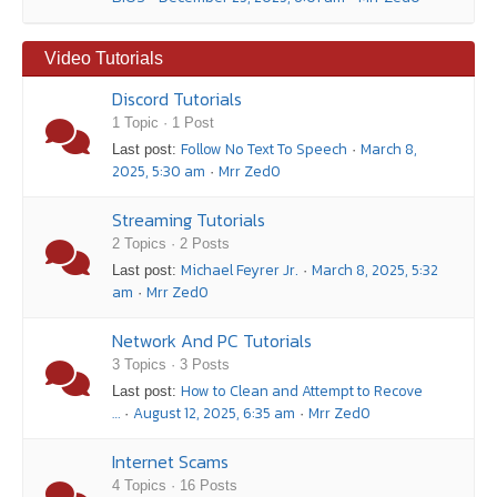
Video Tutorials
Discord Tutorials
1 Topic · 1 Post
Follow No Text To Speech
March 8,
Last post:
·
2025, 5:30 am
Mrr Zed0
·
Streaming Tutorials
2 Topics · 2 Posts
Michael Feyrer Jr.
March 8, 2025, 5:32
Last post:
·
am
Mrr Zed0
·
Network And PC Tutorials
3 Topics · 3 Posts
How to Clean and Attempt to Recove
Last post:
…
August 12, 2025, 6:35 am
Mrr Zed0
·
·
Internet Scams
4 Topics · 16 Posts