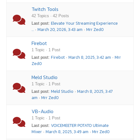
Twitch Tools
42 Topics · 42 Posts
Elevate Your Streaming Experience
Last post:
…
March 20, 2026, 3:43 am
Mrr Zed0
·
·
Firebot
1 Topic · 1 Post
Firebot
March 8, 2025, 3:42 am
Mrr
Last post:
·
·
Zed0
Meld Studio
1 Topic · 1 Post
Meld Studio
March 8, 2025, 3:47
Last post:
·
am
Mrr Zed0
·
VB-Audio
1 Topic · 1 Post
VOICEMEETER POTATO Ultimate
Last post:
Mixer
March 8, 2025, 3:49 am
Mrr Zed0
·
·