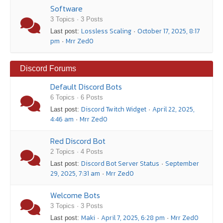
Software
3 Topics · 3 Posts
Lossless Scaling
October 17, 2025, 8:17
Last post:
·
pm
Mrr Zed0
·
Discord Forums
Default Discord Bots
6 Topics · 6 Posts
Discord Twitch Widget
April 22, 2025,
Last post:
·
4:46 am
Mrr Zed0
·
Red Discord Bot
2 Topics · 4 Posts
Discord Bot Server Status
September
Last post:
·
29, 2025, 7:31 am
Mrr Zed0
·
Welcome Bots
3 Topics · 3 Posts
Maki
April 7, 2025, 6:28 pm
Mrr Zed0
Last post:
·
·