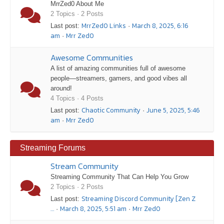
MrrZed0 About Me
2 Topics · 2 Posts
MrrZed0 Links
March 8, 2025, 6:16
Last post:
·
am
Mrr Zed0
·
Awesome Communities
A list of amazing communities full of awesome
people—streamers, gamers, and good vibes all
around!
4 Topics · 4 Posts
Chaotic Community
June 5, 2025, 5:46
Last post:
·
am
Mrr Zed0
·
Streaming Forums
Stream Community
Streaming Community That Can Help You Grow
2 Topics · 2 Posts
Streaming Discord Community [Zen Z
Last post:
…
March 8, 2025, 5:51 am
Mrr Zed0
·
·