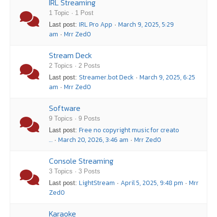
IRL Streaming
1 Topic · 1 Post
IRL Pro App
March 9, 2025, 5:29
Last post:
·
am
Mrr Zed0
·
Stream Deck
2 Topics · 2 Posts
Streamer.bot Deck
March 9, 2025, 6:25
Last post:
·
am
Mrr Zed0
·
Software
9 Topics · 9 Posts
Free no copyright music for creato
Last post:
…
March 20, 2026, 3:46 am
Mrr Zed0
·
·
Console Streaming
3 Topics · 3 Posts
LightStream
April 5, 2025, 9:48 pm
Mrr
Last post:
·
·
Zed0
Karaoke