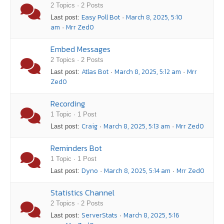
2 Topics · 2 Posts
Easy Poll Bot
March 8, 2025, 5:10
Last post:
·
am
Mrr Zed0
·
Embed Messages
2 Topics · 2 Posts
Atlas Bot
March 8, 2025, 5:12 am
Mrr
Last post:
·
·
Zed0
Recording
1 Topic · 1 Post
Craig
March 8, 2025, 5:13 am
Mrr Zed0
Last post:
·
·
Reminders Bot
1 Topic · 1 Post
Dyno
March 8, 2025, 5:14 am
Mrr Zed0
Last post:
·
·
Statistics Channel
2 Topics · 2 Posts
ServerStats
March 8, 2025, 5:16
Last post:
·