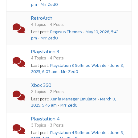
pm
Mrr Zed0
·
RetroArch
4 Topics · 4 Posts
Pegasus Themes
May 10, 2026, 5:43
Last post:
·
pm
Mrr Zed0
·
Playstation 3
4 Topics · 4 Posts
Playstation 3 Softmod Website
June 8,
Last post:
·
2025, 6:07 am
Mrr Zed0
·
Xbox 360
2 Topics · 2 Posts
Xenia Manager Emulator
March 8,
Last post:
·
2025, 5:46 am
Mrr Zed0
·
Playstation 4
3 Topics · 3 Posts
Playstation 4 Softmod Website
June 8,
Last post:
·