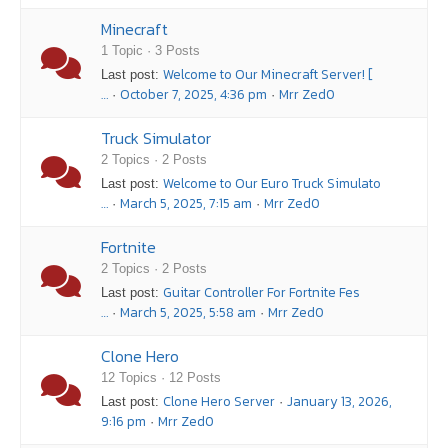
Minecraft
1 Topic · 3 Posts
Welcome to Our Minecraft Server! [
Last post:
…
October 7, 2025, 4:36 pm
Mrr Zed0
·
·
Truck Simulator
2 Topics · 2 Posts
Welcome to Our Euro Truck Simulato
Last post:
…
March 5, 2025, 7:15 am
Mrr Zed0
·
·
Fortnite
2 Topics · 2 Posts
Guitar Controller For Fortnite Fes
Last post:
…
March 5, 2025, 5:58 am
Mrr Zed0
·
·
Clone Hero
12 Topics · 12 Posts
Clone Hero Server
January 13, 2026,
Last post:
·
9:16 pm
Mrr Zed0
·