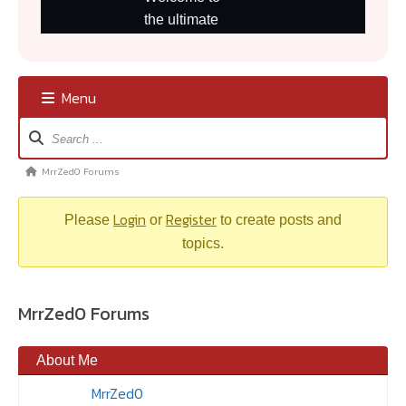
Menu
Forum
Navigation
MrrZed0 Forums
Forum
breadcrumbs
Login
Register
–
Please
or
to create posts and
You
topics.
are
here:
MrrZed0 Forums
About Me
MrrZed0