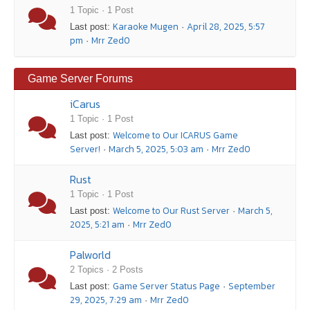
1 Topic · 1 Post
Karaoke Mugen
April 28, 2025, 5:57
Last post:
·
pm
Mrr Zed0
·
Game Server Forums
iCarus
1 Topic · 1 Post
Welcome to Our ICARUS Game
Last post:
Server!
March 5, 2025, 5:03 am
Mrr Zed0
·
·
Rust
1 Topic · 1 Post
Welcome to Our Rust Server
March 5,
Last post:
·
2025, 5:21 am
Mrr Zed0
·
Palworld
2 Topics · 2 Posts
Game Server Status Page
September
Last post:
·
29, 2025, 7:29 am
Mrr Zed0
·