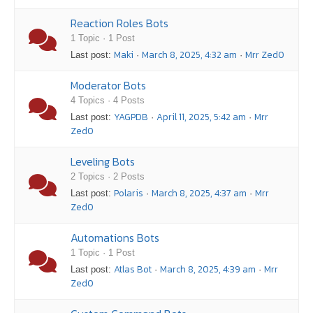
Reaction Roles Bots
1 Topic · 1 Post
Maki
March 8, 2025, 4:32 am
Mrr Zed0
Last post:
·
·
Moderator Bots
4 Topics · 4 Posts
YAGPDB
April 11, 2025, 5:42 am
Mrr
Last post:
·
·
Zed0
Leveling Bots
2 Topics · 2 Posts
Polaris
March 8, 2025, 4:37 am
Mrr
Last post:
·
·
Zed0
Automations Bots
1 Topic · 1 Post
Atlas Bot
March 8, 2025, 4:39 am
Mrr
Last post:
·
·
Zed0