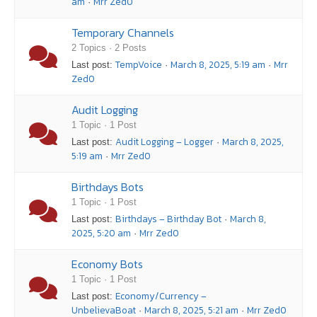
am
Mrr Zed0
·
Temporary Channels
2 Topics · 2 Posts
TempVoice
March 8, 2025, 5:19 am
Mrr
Last post:
·
·
Zed0
Audit Logging
1 Topic · 1 Post
Audit Logging – Logger
March 8, 2025,
Last post:
·
5:19 am
Mrr Zed0
·
Birthdays Bots
1 Topic · 1 Post
Birthdays – Birthday Bot
March 8,
Last post:
·
2025, 5:20 am
Mrr Zed0
·
Economy Bots
1 Topic · 1 Post
Economy/Currency –
Last post:
UnbelievaBoat
March 8, 2025, 5:21 am
Mrr Zed0
·
·