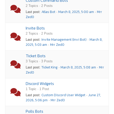
Custom Command Bots
2 Topics · 2 Posts
Atlas Bot
March 8, 2025, 5:00 am
Mrr
Last post:
·
·
Zed0
Invite Bots
2 Topics · 2 Posts
Invite Management (Invi Bot)
March 8,
Last post:
·
2025, 5:03 am
Mrr Zed0
·
Ticket Bots
3 Topics · 3 Posts
Ticket King
March 8, 2025, 5:08 am
Mrr
Last post:
·
·
Zed0
Discord Widgets
1 Topic · 1 Post
Custom Discord User Widget
June 27,
Last post:
·
2026, 5:06 pm
Mrr Zed0
·
Polls Bots