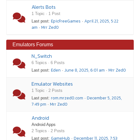
Alerts Bots
1 Topic · 1 Post
EpicFreeGames
April 21, 2025, 5:22
Last post:
·
am
Mrr Zed0
·
Emulators Forums
N_Switch
6 Topics · 6 Posts
Eden
June 8, 2025, 6:01 am
Mrr Zed0
Last post:
·
·
Emulator Websites
1 Topic · 2 Posts
rom.mrzed0.com
December 5, 2025,
Last post:
·
7:49 pm
Mrr Zed0
·
Android
Android Apps
2 Topics · 2 Posts
GameHub
December 11, 2025, 7:53
Last post:
·